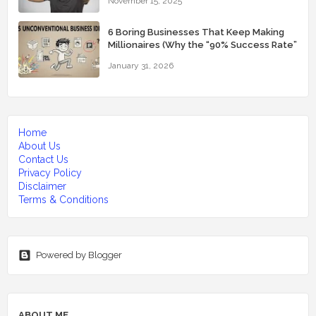
November 15, 2025
6 Boring Businesses That Keep Making
Millionaires (Why the “90% Success Rate”
Feels Real)
January 31, 2026
Home
About Us
Contact Us
Privacy Policy
Disclaimer
Terms & Conditions
Powered by Blogger
ABOUT ME