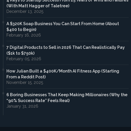
4 Keys to Startup Success From 25 Years of Wins and Failures
(With Matt Hagger of Taletree)
December 13, 2025
A $320K Soap Business You Can Start From Home (About
$400 to Begin)
February 16, 2026
7 Digital Products to Sell in 2026 That Can Realistically Pay
($1k to $750k)
February 05, 2026
How Julian Built a $400K/Month AI Fitness App (Starting
From a Reddit Post)
November 15, 2025
6 Boring Businesses That Keep Making Millionaires (Why the
“90% Success Rate” Feels Real)
January 31, 2026