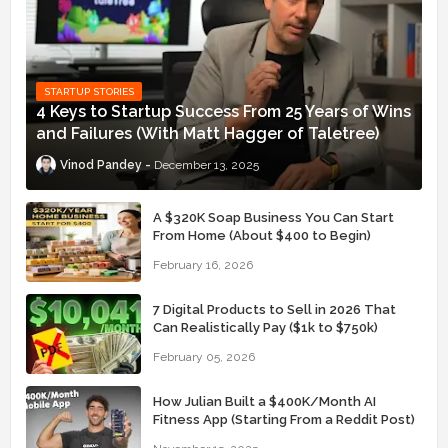
STARTUP STORIES
4 Keys to Startup Success From 25 Years of Wins
and Failures (With Matt Hagger of Taletree)
Vinod Pandey
December 13, 2025
A $320K Soap Business You Can Start
From Home (About $400 to Begin)
February 16, 2026
7 Digital Products to Sell in 2026 That
Can Realistically Pay ($1k to $750k)
February 05, 2026
How Julian Built a $400K/Month AI
Fitness App (Starting From a Reddit Post)