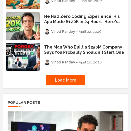
Vinod Pandey
June 02, 2026
He Had Zero Coding Experience. His
App Made $120K in 24 Hours. Here's
the Exact Playbook.
Vinod Pandey
April 22, 2026
The Man Who Built a $250M Company
Says You Probably Shouldn't Start One
Vinod Pandey
April 20, 2026
Load More
POPULAR POSTS