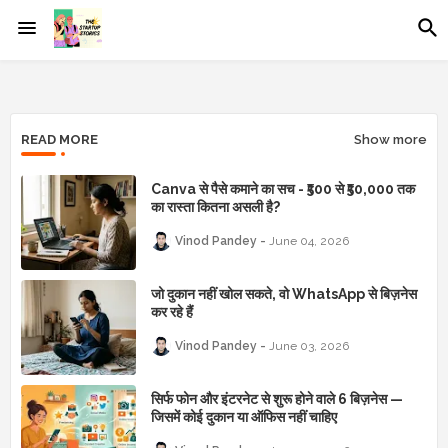
READ MORE
Show more
Canva से पैसे कमाने का सच - ₹500 से ₹50,000 तक
का रास्ता कितना असली है?
Vinod Pandey
June 04, 2026
जो दुकान नहीं खोल सकते, वो WhatsApp से बिज़नेस
कर रहे हैं
Vinod Pandey
June 03, 2026
सिर्फ फोन और इंटरनेट से शुरू होने वाले 6 बिज़नेस —
जिसमें कोई दुकान या ऑफिस नहीं चाहिए