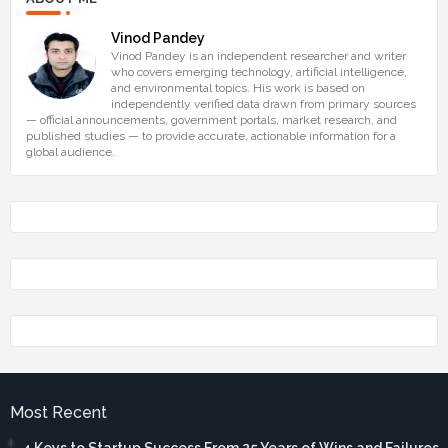
Vinod Pandey
Vinod Pandey is an independent researcher and writer
who covers emerging technology, artificial intelligence,
and environmental topics. His work is based on
independently verified data drawn from primary sources
— official announcements, government portals, market research, and
published studies — to provide accurate, actionable information for a
global audience.
Most Recent