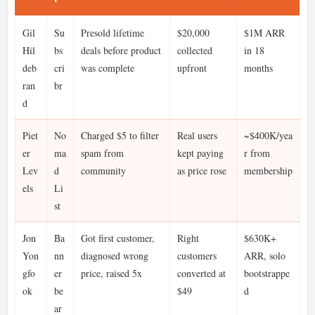
Gil
Su
Presold lifetime
$20,000
$1M ARR
Hil
bs
deals before product
collected
in 18
deb
cri
was complete
upfront
months
ran
br
d
Piet
No
Charged $5 to filter
Real users
~$400K/yea
er
ma
spam from
kept paying
r from
Lev
d
community
as price rose
membership
els
Li
st
Jon
Ba
Got first customer,
Right
$630K+
Yon
nn
diagnosed wrong
customers
ARR, solo
gfo
er
price, raised 5x
converted at
bootstrappe
ok
be
$49
d
ar