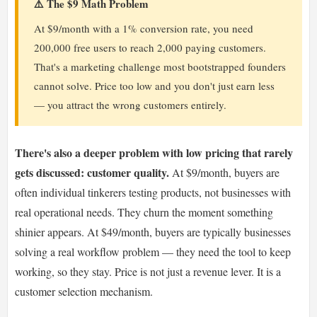
⚠️ The $9 Math Problem
At $9/month with a 1% conversion rate, you need
200,000 free users to reach 2,000 paying customers.
That's a marketing challenge most bootstrapped founders
cannot solve. Price too low and you don't just earn less
— you attract the wrong customers entirely.
There's also a deeper problem with low pricing that rarely
gets discussed: customer quality.
At $9/month, buyers are
often individual tinkerers testing products, not businesses with
real operational needs. They churn the moment something
shinier appears. At $49/month, buyers are typically businesses
solving a real workflow problem — they need the tool to keep
working, so they stay. Price is not just a revenue lever. It is a
customer selection mechanism.