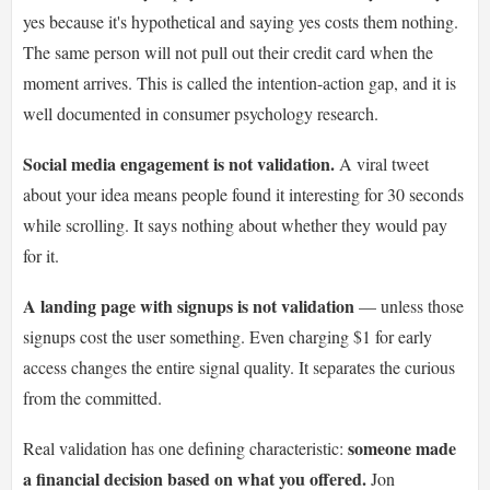
yes because it's hypothetical and saying yes costs them nothing.
The same person will not pull out their credit card when the
moment arrives. This is called the intention-action gap, and it is
well documented in consumer psychology research.
Social media engagement is not validation.
A viral tweet
about your idea means people found it interesting for 30 seconds
while scrolling. It says nothing about whether they would pay
for it.
A landing page with signups is not validation
— unless those
signups cost the user something. Even charging $1 for early
access changes the entire signal quality. It separates the curious
from the committed.
someone made
Real validation has one defining characteristic:
a financial decision based on what you offered.
Jon