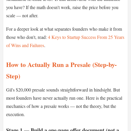
you have? If the math doesn't work, raise the price before you
scale — not after.
For a deeper look at what separates founders who make it from
those who don't, read:
4 Keys to Startup Success From 25 Years
of Wins and Failures
.
How to Actually Run a Presale (Step-by-
Step)
Gil's $20,000 presale sounds straightforward in hindsight. But
most founders have never actually run one. Here is the practical
mechanics of how a presale works — not the theory, but the
execution.
Stage 1 — Build a one-page offer document (not a