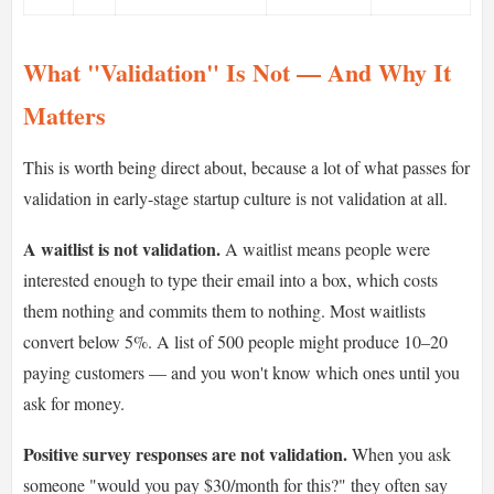
What "Validation" Is Not — And Why It
Matters
This is worth being direct about, because a lot of what passes for
validation in early-stage startup culture is not validation at all.
A waitlist is not validation.
A waitlist means people were
interested enough to type their email into a box, which costs
them nothing and commits them to nothing. Most waitlists
convert below 5%. A list of 500 people might produce 10–20
paying customers — and you won't know which ones until you
ask for money.
Positive survey responses are not validation.
When you ask
someone "would you pay $30/month for this?" they often say