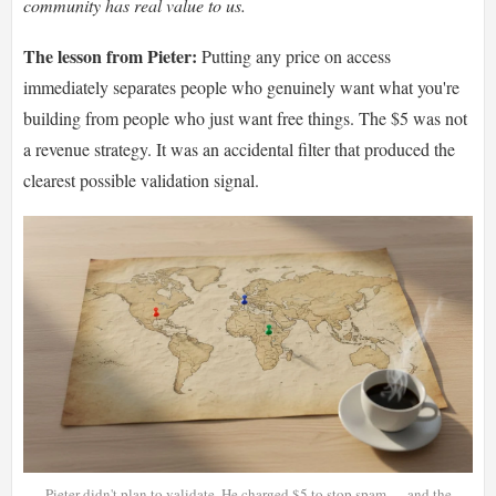
community has real value to us.
The lesson from Pieter:
Putting any price on access
immediately separates people who genuinely want what you're
building from people who just want free things. The $5 was not
a revenue strategy. It was an accidental filter that produced the
clearest possible validation signal.
Pieter didn't plan to validate. He charged $5 to stop spam — and the