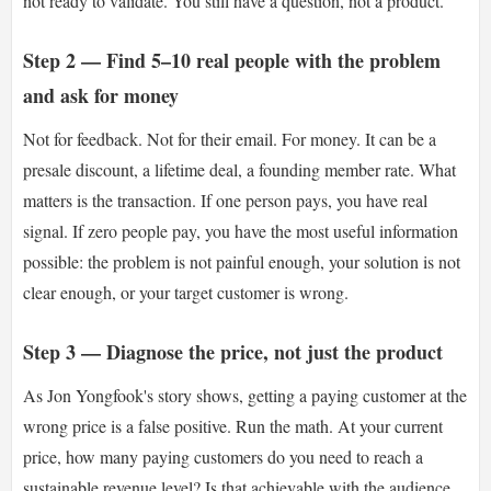
not ready to validate. You still have a question, not a product.
Step 2 — Find 5–10 real people with the problem
and ask for money
Not for feedback. Not for their email. For money. It can be a
presale discount, a lifetime deal, a founding member rate. What
matters is the transaction. If one person pays, you have real
signal. If zero people pay, you have the most useful information
possible: the problem is not painful enough, your solution is not
clear enough, or your target customer is wrong.
Step 3 — Diagnose the price, not just the product
As Jon Yongfook's story shows, getting a paying customer at the
wrong price is a false positive. Run the math. At your current
price, how many paying customers do you need to reach a
sustainable revenue level? Is that achievable with the audience