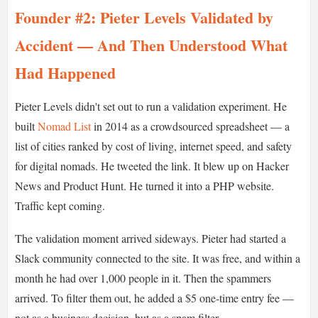
Founder #2: Pieter Levels Validated by
Accident — And Then Understood What
Had Happened
Pieter Levels didn't set out to run a validation experiment. He
built
Nomad List
in 2014 as a crowdsourced spreadsheet — a
list of cities ranked by cost of living, internet speed, and safety
for digital nomads. He tweeted the link. It blew up on Hacker
News and Product Hunt. He turned it into a PHP website.
Traffic kept coming.
The validation moment arrived sideways. Pieter had started a
Slack community connected to the site. It was free, and within a
month he had over 1,000 people in it. Then the spammers
arrived. To filter them out, he added a $5 one-time entry fee —
not as a business decision, but as a spam filter.