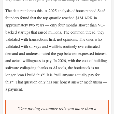
The data reinforces this. A 2025 analysis of bootstrapped SaaS
founders found that the top quartile reached $1M ARR in
approximately two years — only four months slower than VC-
backed startups that raised millions. The common thread: they
validated with transactions first, not opinions. The ones who
validated with surveys and waitlists routinely overestimated
demand and underestimated the gap between expressed interest
and actual willingness to pay. In 2026, with the cost of building
software collapsing thanks to AI tools, the bottleneck is no
longer "can I build this?" It is "will anyone actually pay for
this?" That question only has one honest answer mechanism —
a payment.
"One paying customer tells you more than a