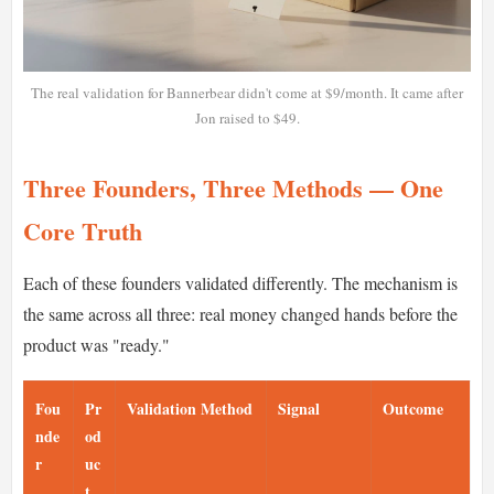
The real validation for Bannerbear didn't come at $9/month. It came after
Jon raised to $49.
Three Founders, Three Methods — One
Core Truth
Each of these founders validated differently. The mechanism is
the same across all three: real money changed hands before the
product was "ready."
Fou
Pr
Validation Method
Signal
Outcome
nde
od
r
uc
t