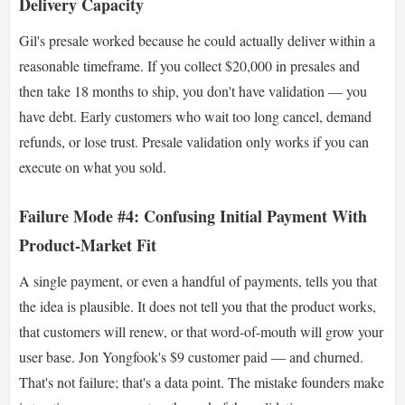
Delivery Capacity
Gil's presale worked because he could actually deliver within a
reasonable timeframe. If you collect $20,000 in presales and
then take 18 months to ship, you don't have validation — you
have debt. Early customers who wait too long cancel, demand
refunds, or lose trust. Presale validation only works if you can
execute on what you sold.
Failure Mode #4: Confusing Initial Payment With
Product-Market Fit
A single payment, or even a handful of payments, tells you that
the idea is plausible. It does not tell you that the product works,
that customers will renew, or that word-of-mouth will grow your
user base. Jon Yongfook's $9 customer paid — and churned.
That's not failure; that's a data point. The mistake founders make