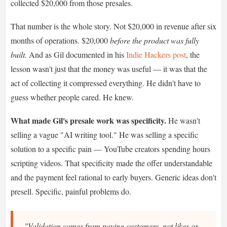
collected $20,000 from those presales.
That number is the whole story. Not $20,000 in revenue after six
months of operations. $20,000
before the product was fully
built.
And as Gil documented in his
Indie Hackers post
, the
lesson wasn't just that the money was useful — it was that the
act of collecting it compressed everything. He didn't have to
guess whether people cared. He knew.
What made Gil's presale work was specificity.
He wasn't
selling a vague "AI writing tool." He was selling a specific
solution to a specific pain — YouTube creators spending hours
scripting videos. That specificity made the offer understandable
and the payment feel rational to early buyers. Generic ideas don't
presell. Specific, painful problems do.
"Validation comes from paying customers, not likes or