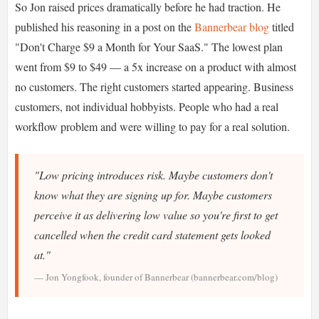
So Jon raised prices dramatically before he had traction. He
published his reasoning in a post on the
Bannerbear blog
titled
"Don't Charge $9 a Month for Your SaaS." The lowest plan
went from $9 to $49 — a 5x increase on a product with almost
no customers. The right customers started appearing. Business
customers, not individual hobbyists. People who had a real
workflow problem and were willing to pay for a real solution.
"Low pricing introduces risk. Maybe customers don't
know what they are signing up for. Maybe customers
perceive it as delivering low value so you're first to get
cancelled when the credit card statement gets looked
at."
— Jon Yongfook, founder of Bannerbear (bannerbear.com/blog)