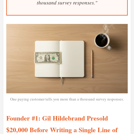
thousand survey responses."
One paying customer tells you more than a thousand survey responses.
Founder #1: Gil Hildebrand Presold
$20,000 Before Writing a Single Line of