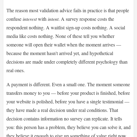
The reason most validation advice fails in practice is that people
confuse
interest
with
intent
. A survey response costs the
respondent nothing. A waitlist sign-up costs nothing. A social
media like costs nothing. None of these tell you whether
someone will open their wallet when the moment arrives —
because the moment hasn't arrived yet, and hypothetical
decisions are made under completely different psychology than
real ones.
A payment is different. Even a small one. The moment someone
transfers money to you — before your product is finished, before
your website is polished, before you have a single testimonial —
they have made a real decision under real conditions. That
decision contains information no survey can replicate. It tells
you: this person has a problem, they believe you can solve it, and
they believe it enough to give up something of value right now.