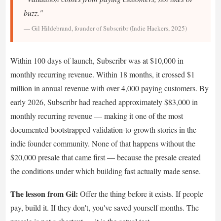
buzz."
— Gil Hildebrand, founder of Subscribr (Indie Hackers, 2025)
Within 100 days of launch, Subscribr was at $10,000 in
monthly recurring revenue. Within 18 months, it crossed $1
million in annual revenue with over 4,000 paying customers. By
early 2026, Subscribr had reached approximately $83,000 in
monthly recurring revenue — making it one of the most
documented bootstrapped validation-to-growth stories in the
indie founder community. None of that happens without the
$20,000 presale that came first — because the presale created
the conditions under which building fast actually made sense.
The lesson from Gil:
Offer the thing before it exists. If people
pay, build it. If they don't, you've saved yourself months. The