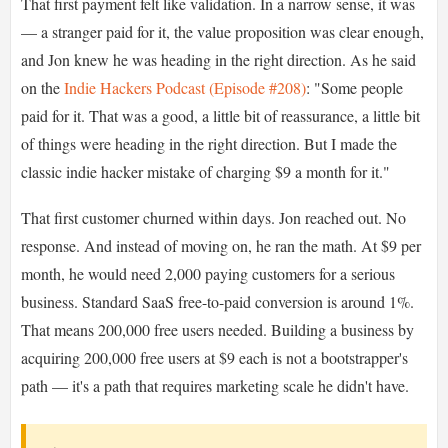
That first payment felt like validation. In a narrow sense, it was
— a stranger paid for it, the value proposition was clear enough,
and Jon knew he was heading in the right direction. As he said
on the
Indie Hackers Podcast (Episode #208)
: "Some people
paid for it. That was a good, a little bit of reassurance, a little bit
of things were heading in the right direction. But I made the
classic indie hacker mistake of charging $9 a month for it."
That first customer churned within days. Jon reached out. No
response. And instead of moving on, he ran the math. At $9 per
month, he would need 2,000 paying customers for a serious
business. Standard SaaS free-to-paid conversion is around 1%.
That means 200,000 free users needed. Building a business by
acquiring 200,000 free users at $9 each is not a bootstrapper's
path — it's a path that requires marketing scale he didn't have.