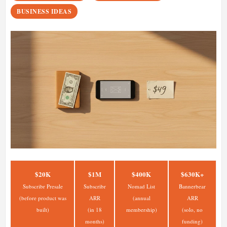
BUSINESS IDEAS
$20K
$1M
$400K
$630K+
Subscribr Presale
Subscribr
Nomad List
Bannerbear
(before product was
ARR
(annual
ARR
built)
(in 18
membership)
(solo, no
months)
funding)