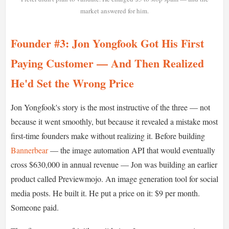
market answered for him.
Founder #3: Jon Yongfook Got His First
Paying Customer — And Then Realized
He'd Set the Wrong Price
Jon Yongfook's story is the most instructive of the three — not
because it went smoothly, but because it revealed a mistake most
first-time founders make without realizing it. Before building
Bannerbear
— the image automation API that would eventually
cross $630,000 in annual revenue — Jon was building an earlier
product called Previewmojo. An image generation tool for social
media posts. He built it. He put a price on it: $9 per month.
Someone paid.