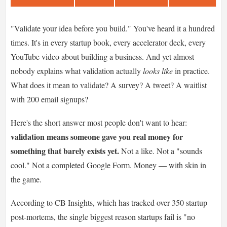
"Validate your idea before you build." You've heard it a hundred
times. It's in every startup book, every accelerator deck, every
YouTube video about building a business. And yet almost
nobody explains what validation actually
looks like
in practice.
What does it mean to validate? A survey? A tweet? A waitlist
with 200 email signups?
Here's the short answer most people don't want to hear:
validation means someone gave you real money for
something that barely exists yet.
Not a like. Not a "sounds
cool." Not a completed Google Form. Money — with skin in
the game.
According to CB Insights, which has tracked over 350 startup
post-mortems, the single biggest reason startups fail is "no