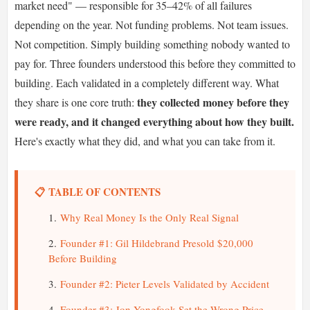
market need" — responsible for 35–42% of all failures
depending on the year. Not funding problems. Not team issues.
Not competition. Simply building something nobody wanted to
pay for. Three founders understood this before they committed to
building. Each validated in a completely different way. What
they collected money before they
they share is one core truth:
were ready, and it changed everything about how they built.
Here's exactly what they did, and what you can take from it.
📋 TABLE OF CONTENTS
Why Real Money Is the Only Real Signal
Founder #1: Gil Hildebrand Presold $20,000
Before Building
Founder #2: Pieter Levels Validated by Accident
Founder #3: Jon Yongfook Set the Wrong Price