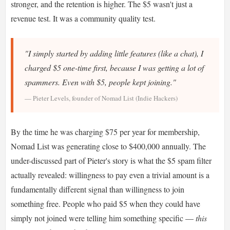
stronger, and the retention is higher. The $5 wasn't just a
revenue test. It was a community quality test.
"I simply started by adding little features (like a chat), I
charged $5 one-time first, because I was getting a lot of
spammers. Even with $5, people kept joining."
— Pieter Levels, founder of Nomad List (Indie Hackers)
By the time he was charging $75 per year for membership,
Nomad List was generating close to $400,000 annually. The
under-discussed part of Pieter's story is what the $5 spam filter
actually revealed: willingness to pay even a trivial amount is a
fundamentally different signal than willingness to join
something free. People who paid $5 when they could have
simply not joined were telling him something specific —
this