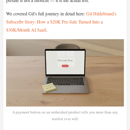
presale is not a shortcut — it is the actual test.
We covered Gil's full journey in detail here:
Gil Hildebrand's
Subscribr Story: How a $20K Pre-Sale Turned Into a
$30K/Month AI SaaS
.
A payment button on an unfinished product tells you more than any
waitlist ever will.