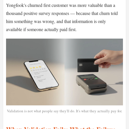
Yongfook's churned first customer was more valuable than a
thousand positive survey responses — because that churn told
him something was wrong, and that information is only
available if someone actually paid first.
Validation is not what people say they'll do. It's what they actually pay for.