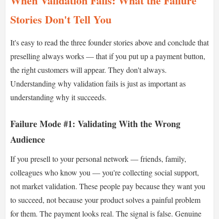
When Validation Fails: What the Failure
Stories Don't Tell You
It's easy to read the three founder stories above and conclude that
preselling always works — that if you put up a payment button,
the right customers will appear. They don't always.
Understanding why validation fails is just as important as
understanding why it succeeds.
Failure Mode #1: Validating With the Wrong
Audience
If you presell to your personal network — friends, family,
colleagues who know you — you're collecting social support,
not market validation. These people pay because they want you
to succeed, not because your product solves a painful problem
for them. The payment looks real. The signal is false. Genuine