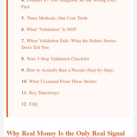
First
Three Methods, One Core Truth
What "Validation" Is NOT
When Validation Fails: What the Failure Stories
Don't Tell You
Your 3-Step Validation Checklist
How to Actually Run a Presale (Step-by-Step)
What I Learned From These Stories
Key Takeaways
FAQ
Why Real Money Is the Only Real Signal