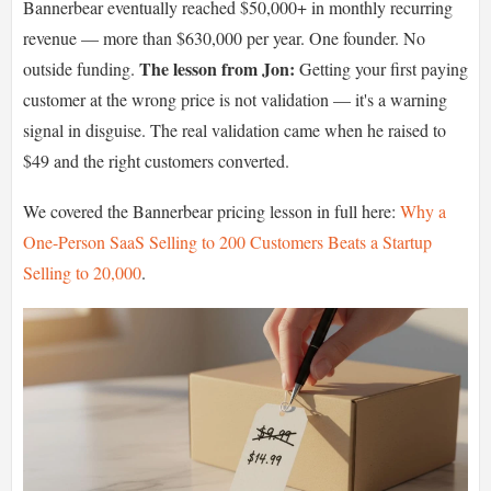
Bannerbear eventually reached $50,000+ in monthly recurring
revenue — more than $630,000 per year. One founder. No
The lesson from Jon:
outside funding.
Getting your first paying
customer at the wrong price is not validation — it's a warning
signal in disguise. The real validation came when he raised to
$49 and the right customers converted.
We covered the Bannerbear pricing lesson in full here:
Why a
One-Person SaaS Selling to 200 Customers Beats a Startup
Selling to 20,000
.