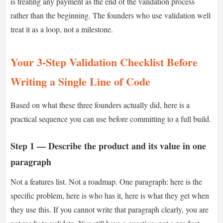
is treating any payment as the end of the validation process
rather than the beginning. The founders who use validation well
treat it as a loop, not a milestone.
Your 3-Step Validation Checklist Before
Writing a Single Line of Code
Based on what these three founders actually did, here is a
practical sequence you can use before committing to a full build.
Step 1 — Describe the product and its value in one
paragraph
Not a features list. Not a roadmap. One paragraph: here is the
specific problem, here is who has it, here is what they get when
they use this. If you cannot write that paragraph clearly, you are