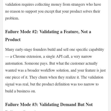
validation requires collecting money from strangers who have
no reason to support you except that your product solves their
problem.
Failure Mode #2: Validating a Feature, Not a
Product
Many early-stage founders build and sell one specific capability
— a Chrome extension, a single API call, a very narrow
automation. Someone pays. But what the customer actually
wanted was a broader workflow solution, and your feature is just
one piece of it. They churn when they realize it. The validation
signal was real, but the product definition was too narrow to
build a business on.
Failure Mode #3: Validating Demand But Not