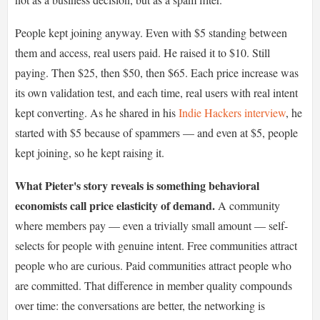
People kept joining anyway. Even with $5 standing between
them and access, real users paid. He raised it to $10. Still
paying. Then $25, then $50, then $65. Each price increase was
its own validation test, and each time, real users with real intent
kept converting. As he shared in his
Indie Hackers interview
, he
started with $5 because of spammers — and even at $5, people
kept joining, so he kept raising it.
What Pieter's story reveals is something behavioral
economists call price elasticity of demand.
A community
where members pay — even a trivially small amount — self-
selects for people with genuine intent. Free communities attract
people who are curious. Paid communities attract people who
are committed. That difference in member quality compounds
over time: the conversations are better, the networking is