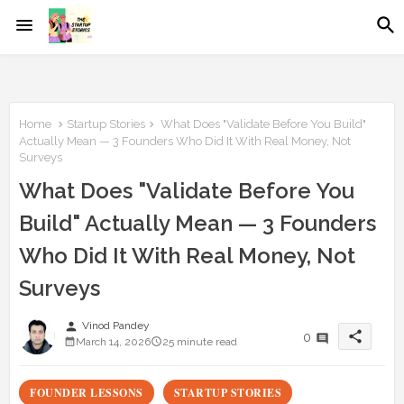
Home
Startup Stories
What Does "Validate Before You Build"
Actually Mean — 3 Founders Who Did It With Real Money, Not
Surveys
What Does "Validate Before You
Build" Actually Mean — 3 Founders
Who Did It With Real Money, Not
Surveys
person
Vinod Pandey
share
0
March 14, 2026
25 minute read
FOUNDER LESSONS
STARTUP STORIES