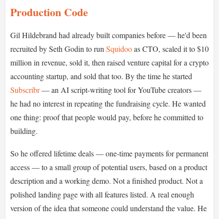
Production Code
Gil Hildebrand had already built companies before — he'd been
recruited by Seth Godin to run
Squidoo
as CTO, scaled it to $10
million in revenue, sold it, then raised venture capital for a crypto
accounting startup, and sold that too. By the time he started
Subscribr
— an AI script-writing tool for YouTube creators —
he had no interest in repeating the fundraising cycle. He wanted
one thing: proof that people would pay, before he committed to
building.
So he offered lifetime deals — one-time payments for permanent
access — to a small group of potential users, based on a product
description and a working demo. Not a finished product. Not a
polished landing page with all features listed. A real enough
version of the idea that someone could understand the value. He