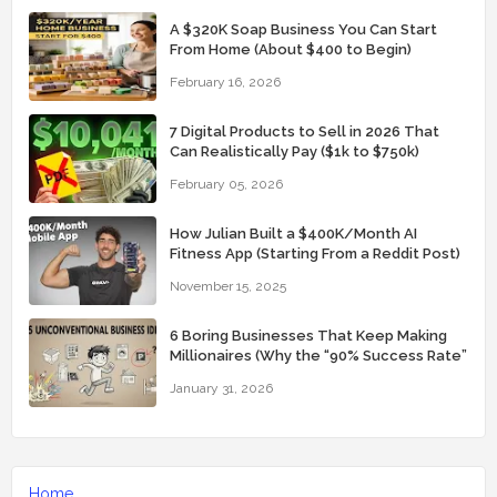
A $320K Soap Business You Can Start
From Home (About $400 to Begin)
February 16, 2026
7 Digital Products to Sell in 2026 That
Can Realistically Pay ($1k to $750k)
February 05, 2026
How Julian Built a $400K/Month AI
Fitness App (Starting From a Reddit Post)
November 15, 2025
6 Boring Businesses That Keep Making
Millionaires (Why the “90% Success Rate”
Feels Real)
January 31, 2026
Home