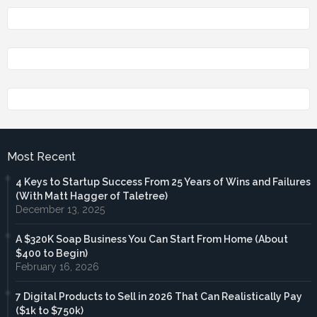
Most Recent
4 Keys to Startup Success From 25 Years of Wins and Failures
(With Matt Hagger of Taletree)
December 13, 2025
A $320K Soap Business You Can Start From Home (About
$400 to Begin)
February 16, 2026
7 Digital Products to Sell in 2026 That Can Realistically Pay
($1k to $750k)