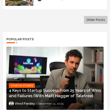
Older Posts
POPULAR POSTS
STARTUP STORIES
4 Keys to Startup Success From 25 Years of Wins
and Failures (With Matt Hagger of Taletree)
Vinod Pandey
December 13, 2025