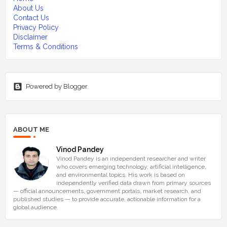
About Us
Contact Us
Privacy Policy
Disclaimer
Terms & Conditions
Powered by Blogger
ABOUT ME
Vinod Pandey
Vinod Pandey is an independent researcher and writer
who covers emerging technology, artificial intelligence,
and environmental topics. His work is based on
independently verified data drawn from primary sources
— official announcements, government portals, market research, and
published studies — to provide accurate, actionable information for a
global audience.