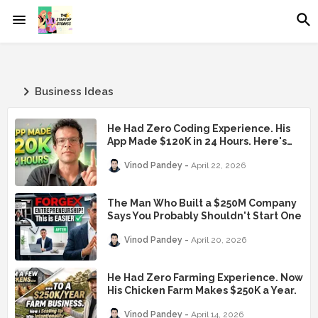
Business Ideas
He Had Zero Coding Experience. His
App Made $120K in 24 Hours. Here's
the Exact Playbook.
Vinod Pandey
April 22, 2026
The Man Who Built a $250M Company
Says You Probably Shouldn't Start One
Vinod Pandey
April 20, 2026
He Had Zero Farming Experience. Now
His Chicken Farm Makes $250K a Year.
Vinod Pandey
April 14, 2026