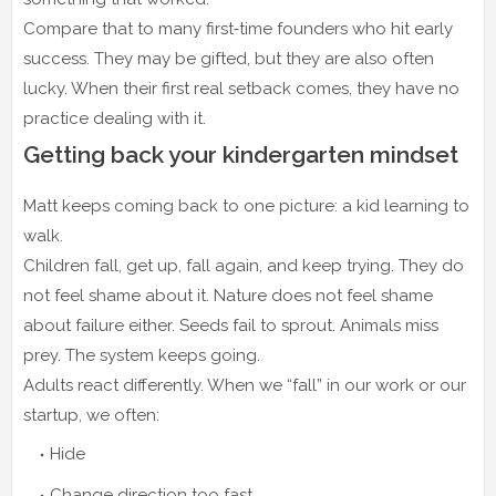
Compare that to many first‑time founders who hit early
success. They may be gifted, but they are also often
lucky. When their first real setback comes, they have no
practice dealing with it.
Getting back your kindergarten mindset
Matt keeps coming back to one picture: a kid learning to
walk.
Children fall, get up, fall again, and keep trying. They do
not feel shame about it. Nature does not feel shame
about failure either. Seeds fail to sprout. Animals miss
prey. The system keeps going.
Adults react differently. When we “fall” in our work or our
startup, we often:
Hide
Change direction too fast