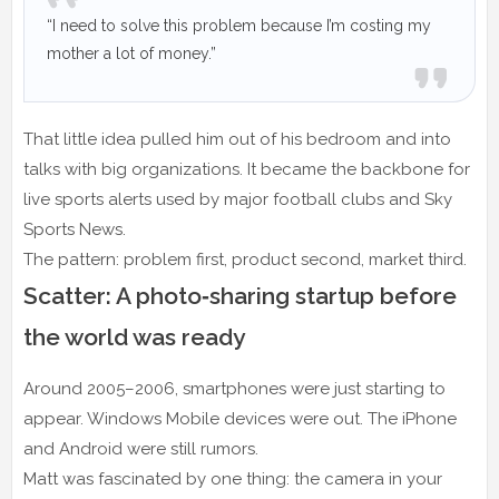
“I need to solve this problem because I’m costing my
mother a lot of money.”
That little idea pulled him out of his bedroom and into
talks with big organizations. It became the backbone for
live sports alerts used by major football clubs and Sky
Sports News.
The pattern: problem first, product second, market third.
Scatter: A photo‑sharing startup before
the world was ready
Around 2005–2006, smartphones were just starting to
appear. Windows Mobile devices were out. The iPhone
and Android were still rumors.
Matt was fascinated by one thing: the camera in your