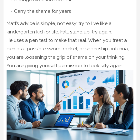
Carry the shame for years
Matt’s advice is simple, not easy: try to live like a
kindergarten kid for life. Fall, stand up, try again.
He uses a pen test to make that real. When you treat a
pen as a possible sword, rocket, or spaceship antenna,
you are loosening the grip of shame on your thinking.
You are giving yourself permission to look silly again.