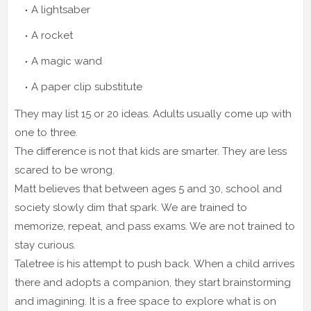
A lightsaber
A rocket
A magic wand
A paper clip substitute
They may list 15 or 20 ideas. Adults usually come up with
one to three.
The difference is not that kids are smarter. They are less
scared to be wrong.
Matt believes that between ages 5 and 30, school and
society slowly dim that spark. We are trained to
memorize, repeat, and pass exams. We are not trained to
stay curious.
Taletree is his attempt to push back. When a child arrives
there and adopts a companion, they start brainstorming
and imagining. It is a free space to explore what is on