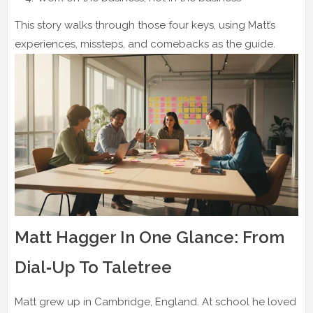
This story walks through those four keys, using Matt’s
experiences, missteps, and comebacks as the guide.
Matt Hagger In One Glance: From
Dial‑Up To Taletree
Matt grew up in Cambridge, England. At school he loved