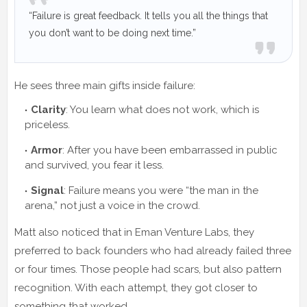
“Failure is great feedback. It tells you all the things that
you don’t want to be doing next time.”
He sees three main gifts inside failure:
Clarity
: You learn what does not work, which is
priceless.
Armor
: After you have been embarrassed in public
and survived, you fear it less.
Signal
: Failure means you were “the man in the
arena,” not just a voice in the crowd.
Matt also noticed that in Eman Venture Labs, they
preferred to back founders who had already failed three
or four times. Those people had scars, but also pattern
recognition. With each attempt, they got closer to
something that worked.