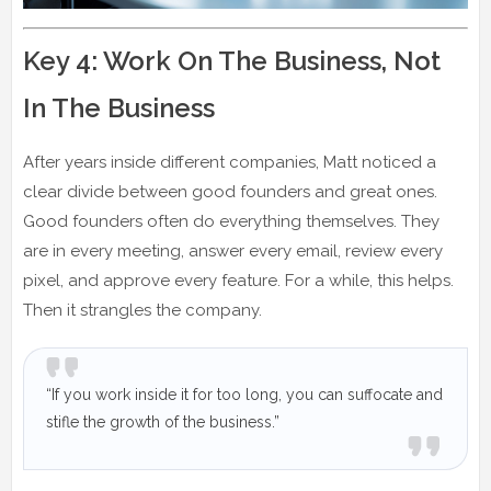
Key 4: Work On The Business, Not
In The Business
After years inside different companies, Matt noticed a
clear divide between good founders and great ones.
Good founders often do everything themselves. They
are in every meeting, answer every email, review every
pixel, and approve every feature. For a while, this helps.
Then it strangles the company.
“If you work inside it for too long, you can suffocate and
stifle the growth of the business.”