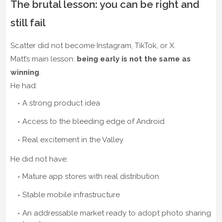
The brutal lesson: you can be right and
still fail
Scatter did not become Instagram, TikTok, or X.
Matt’s main lesson:
being early is not the same as
winning
.
He had:
A strong product idea
Access to the bleeding edge of Android
Real excitement in the Valley
He did not have:
Mature app stores with real distribution
Stable mobile infrastructure
An addressable market ready to adopt photo sharing