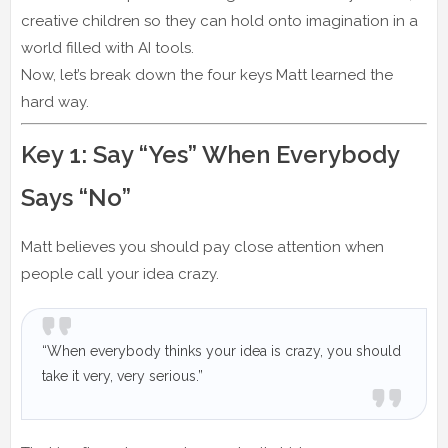
creative children so they can hold onto imagination in a
world filled with AI tools.
Now, let’s break down the four keys Matt learned the
hard way.
Key 1: Say “Yes” When Everybody
Says “No”
Matt believes you should pay close attention when
people call your idea crazy.
“When everybody thinks your idea is crazy, you should
take it very, very serious.”