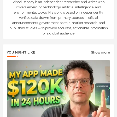
Vinod Pandey is an independent researcher and writer who
covers emerging technology, artificial intelligence, and
environmental topics. His work is based on independently
verified data drawn from primary sources — official
announcements, government portals, market research, and
published studies — to provide accurate, actionable information
for a global audience.
YOU MIGHT LIKE
Show more