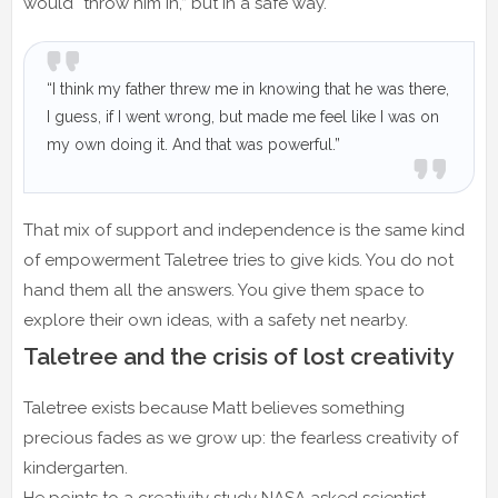
would “throw him in,” but in a safe way.
“I think my father threw me in knowing that he was there,
I guess, if I went wrong, but made me feel like I was on
my own doing it. And that was powerful.”
That mix of support and independence is the same kind
of empowerment Taletree tries to give kids. You do not
hand them all the answers. You give them space to
explore their own ideas, with a safety net nearby.
Taletree and the crisis of lost creativity
Taletree exists because Matt believes something
precious fades as we grow up: the fearless creativity of
kindergarten.
He points to a creativity study NASA asked scientist