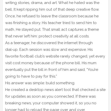
writing stories, drama, and art. What he hated was the
bell. It kept ripping him out of that deep creative flow.
Once, he refused to leave the classroom because he
was finishing a story. His teacher tried to send him to
math. He stayed put. That small act captures a theme
that never left him: protect creativity at all costs.
As a teenager, he discovered the internet through
dial‑up. Each session was slow and expensive. His
favorite football club’s website rarely changed, yet every
visit cost money because of the phone bill. His mum
eventually put the bill in front of him and said, “You’re
going to have to pay for this.”
His answer was simple: build something.
He created a desktop news alert tool that checked a site
for updates as soon as you connected. If there was
breaking news, your computer showed it, so you no
longer had to reload the page over and over.