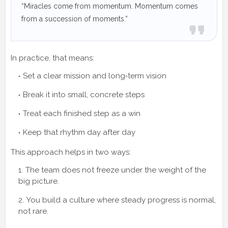
“Miracles come from momentum. Momentum comes
from a succession of moments.”
In practice, that means:
Set a clear mission and long‑term vision
Break it into small, concrete steps
Treat each finished step as a win
Keep that rhythm day after day
This approach helps in two ways:
The team does not freeze under the weight of the
big picture.
You build a culture where steady progress is normal,
not rare.