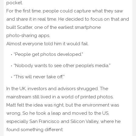
pocket.
For the first time, people could capture what they saw
and share it in real time. He decided to focus on that and
built Scatter, one of the earliest smartphone
photo‑sharing apps.
Almost everyone told him it would fail.
“People get photos developed.”
“Nobody wants to see other people’s media.”
“This will never take off.”
In the UK, investors and advisors shrugged. The
mainstream still lived in a world of printed photos.
Matt felt the idea was right, but the environment was
wrong. So he took a leap and moved to the US,
especially San Francisco and Silicon Valley, where he
found something different: