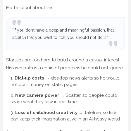
Matt is blunt about this.
“If you don’t have a deep and meaningful passion, that
scratch that you want to itch, you should not do it.”
Startups are too hard to build around a casual interest.
His own path is a chain of problems he could not ignore:
Dial‑up costs
→ desktop news alerts so he would
not burn money on static pages
New camera power
→ Scatter, so people could
share what they saw in real time
Loss of childhood creativity
→ Taletree, so kids
can keep their imagination alive in an AI‑heavy world