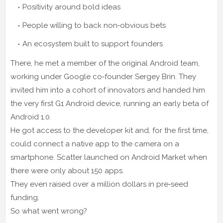
Positivity around bold ideas
People willing to back non‑obvious bets
An ecosystem built to support founders
There, he met a member of the original Android team,
working under Google co‑founder Sergey Brin. They
invited him into a cohort of innovators and handed him
the very first G1 Android device, running an early beta of
Android 1.0.
He got access to the developer kit and, for the first time,
could connect a native app to the camera on a
smartphone. Scatter launched on Android Market when
there were only about 150 apps.
They even raised over a million dollars in pre‑seed
funding.
So what went wrong?