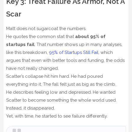
Key 3: Treat Failure As Armor, Not A
Scar
Matt does not sugarcoat the numbers.
He quotes the common stat that
about 95% of
startups fail
. That number shows up in many analyses,
like this breakdown,
95% of Startups Still Fail
, which
argues that even with better tools and funding, the odds
have not really changed.
Scatter’s collapse hit him hard. He had poured
everything into it. The fall felt just as big as the climb.
He describes feeling low and depressed. He wanted
Scatter to become something the whole world used.
Instead, it disappeared.
Yet, with time, he started to see failure differently.