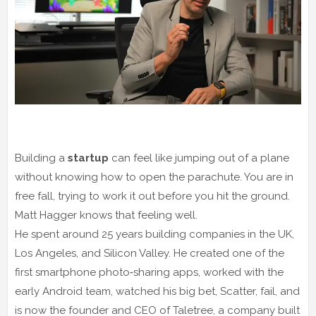
Building a
startup
can feel like jumping out of a plane
without knowing how to open the parachute. You are in
free fall, trying to work it out before you hit the ground.
Matt Hagger knows that feeling well.
He spent around 25 years building companies in the UK,
Los Angeles, and Silicon Valley. He created one of the
first smartphone photo‑sharing apps, worked with the
early Android team, watched his big bet, Scatter, fail, and
is now the founder and CEO of Taletree, a company built