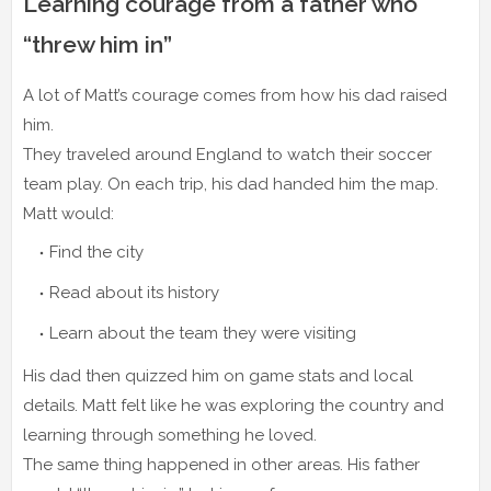
Learning courage from a father who
“threw him in”
A lot of Matt’s courage comes from how his dad raised
him.
They traveled around England to watch their soccer
team play. On each trip, his dad handed him the map.
Matt would:
Find the city
Read about its history
Learn about the team they were visiting
His dad then quizzed him on game stats and local
details. Matt felt like he was exploring the country and
learning through something he loved.
The same thing happened in other areas. His father