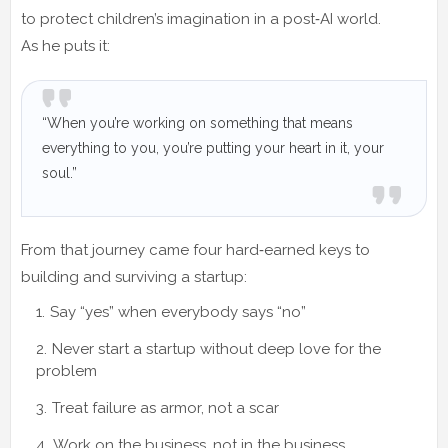
to protect children’s imagination in a post‑AI world.
As he puts it:
“When you’re working on something that means
everything to you, you’re putting your heart in it, your
soul.”
From that journey came four hard‑earned keys to
building and surviving a startup:
Say “yes” when everybody says “no”
Never start a startup without deep love for the
problem
Treat failure as armor, not a scar
Work on the business, not in the business