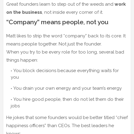
Great founders learn to step out of the weeds and
work
on the business
, not inside every corner of it.
“Company” means people, not you
Matt likes to strip the word “company” back to its core. It
means people together. Not just the founder.
When you try to be every role for too long, several bad
things happen:
You block decisions because everything waits for
you
You drain your own energy and your team’s energy
You hire good people, then do not let them do their
jobs
He jokes that some founders would be better titled “chief
happiness officers” than CEOs. The best leaders he
knows: