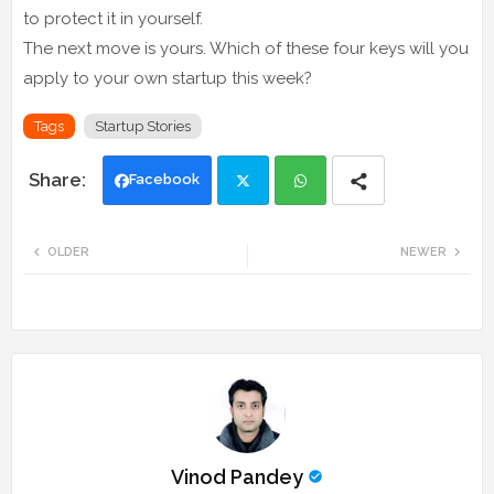
to protect it in yourself.
The next move is yours. Which of these four keys will you
apply to your own startup this week?
Tags
Startup Stories
Facebook
Twi
Wh
OLDER
NEWER
tte
ats
r
app
Vinod Pandey