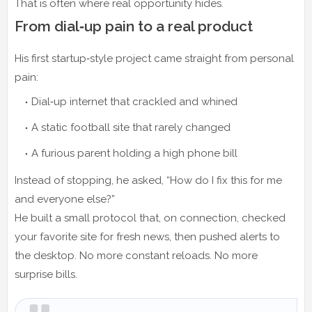
That is often where real opportunity hides.
From dial‑up pain to a real product
His first startup‑style project came straight from personal
pain:
Dial‑up internet that crackled and whined
A static football site that rarely changed
A furious parent holding a high phone bill
Instead of stopping, he asked, “How do I fix this for me
and everyone else?”
He built a small protocol that, on connection, checked
your favorite site for fresh news, then pushed alerts to
the desktop. No more constant reloads. No more
surprise bills.