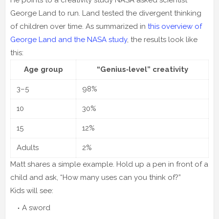
George Land to run. Land tested the divergent thinking
of children over time. As summarized in
this overview of
George Land and the NASA study
, the results look like
this:
Age group
“Genius‑level” creativity
3–5
98%
10
30%
15
12%
Adults
2%
Matt shares a simple example. Hold up a pen in front of a
child and ask, “How many uses can you think of?”
Kids will see:
A sword