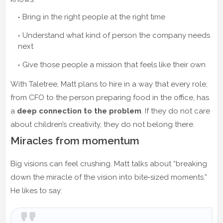
Bring in the right people at the right time
Understand what kind of person the company needs
next
Give those people a mission that feels like their own
With Taletree, Matt plans to hire in a way that every role,
from CFO to the person preparing food in the office, has
a
deep connection to the problem
. If they do not care
about children’s creativity, they do not belong there.
Miracles from momentum
Big visions can feel crushing. Matt talks about “breaking
down the miracle of the vision into bite‑sized moments.”
He likes to say: