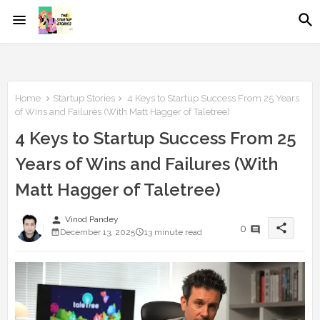
Home
Startup Stories
4 Keys to Startup Success From 25 Years
of Wins and Failures (With Matt Hagger of Taletree)
4 Keys to Startup Success From 25
Years of Wins and Failures (With
Matt Hagger of Taletree)
person
Vinod Pandey
share
0
December 13, 2025
13 minute read