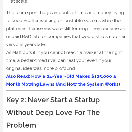
at scale
The team spent huge amounts of time and money trying
to keep Scatter working on unstable systems while the
platforms themselves were still forming. They became an
unpaid R&D lab for companies that would ship smoother
versions years later.
As Matt puts it, if you cannot reach a market at the right
time, a better‑timed rival can “eat you” even if your
original idea was more profound.
Also Read: How a 24-Year-Old Makes $125,000 a
Month Mowing Lawns (And How the System Works)
Key 2: Never Start a Startup
Without Deep Love For The
Problem