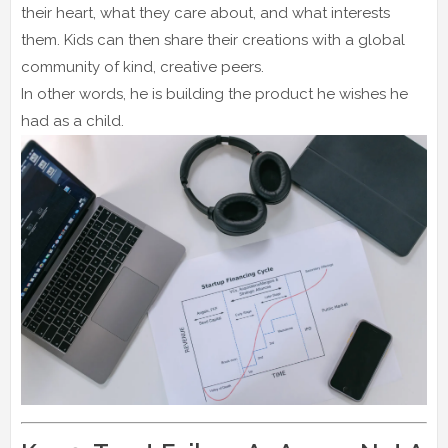
their heart, what they care about, and what interests
them. Kids can then share their creations with a global
community of kind, creative peers.
In other words, he is building the product he wishes he
had as a child.