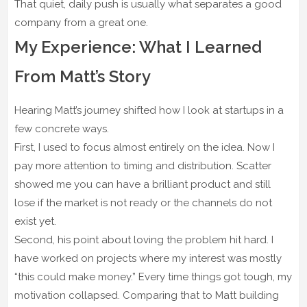
That quiet, daily push is usually what separates a good
company from a great one.
My Experience: What I Learned
From Matt’s Story
Hearing Matt’s journey shifted how I look at startups in a
few concrete ways.
First, I used to focus almost entirely on the idea. Now I
pay more attention to timing and distribution. Scatter
showed me you can have a brilliant product and still
lose if the market is not ready or the channels do not
exist yet.
Second, his point about loving the problem hit hard. I
have worked on projects where my interest was mostly
“this could make money.” Every time things got tough, my
motivation collapsed. Comparing that to Matt building