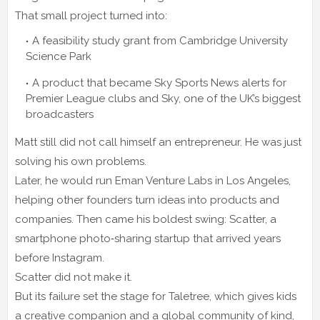
That small project turned into:
A feasibility study grant from Cambridge University
Science Park
A product that became Sky Sports News alerts for
Premier League clubs and Sky, one of the UK’s biggest
broadcasters
Matt still did not call himself an entrepreneur. He was just
solving his own problems.
Later, he would run Eman Venture Labs in Los Angeles,
helping other founders turn ideas into products and
companies. Then came his boldest swing: Scatter, a
smartphone photo‑sharing startup that arrived years
before Instagram.
Scatter did not make it.
But its failure set the stage for Taletree, which gives kids
a creative companion and a global community of kind,