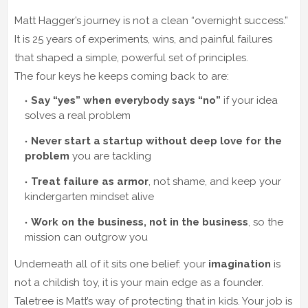
Matt Hagger’s journey is not a clean “overnight success.”
It is 25 years of experiments, wins, and painful failures
that shaped a simple, powerful set of principles.
The four keys he keeps coming back to are:
Say “yes” when everybody says “no”
if your idea
solves a real problem
Never start a startup without deep love for the
problem
you are tackling
Treat failure as armor
, not shame, and keep your
kindergarten mindset alive
Work on the business, not in the business
, so the
mission can outgrow you
Underneath all of it sits one belief: your
imagination
is
not a childish toy, it is your main edge as a founder.
Taletree is Matt’s way of protecting that in kids. Your job is