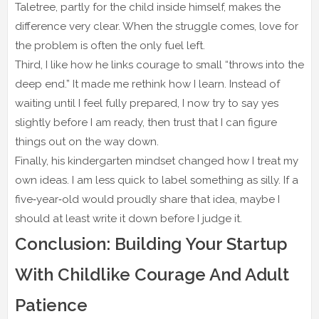
Taletree, partly for the child inside himself, makes the
difference very clear. When the struggle comes, love for
the problem is often the only fuel left.
Third, I like how he links courage to small “throws into the
deep end.” It made me rethink how I learn. Instead of
waiting until I feel fully prepared, I now try to say yes
slightly before I am ready, then trust that I can figure
things out on the way down.
Finally, his kindergarten mindset changed how I treat my
own ideas. I am less quick to label something as silly. If a
five‑year‑old would proudly share that idea, maybe I
should at least write it down before I judge it.
Conclusion: Building Your Startup
With Childlike Courage And Adult
Patience