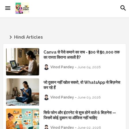
Hindi Articles
Canva से पैसे कमाने का सच - ₹500 से ₹50,000 तक
का रास्ता कितना असली है?
Vinod Pandey
June 04, 2026
जो दुकान नहीं खोल सकते, वो WhatsApp से बिज़नेस
कर रहे हैं
Vinod Pandey
June 03, 2026
सिर्फ फोन और इंटरनेट से शुरू होने वाले 6 बिज़नेस —
जिसमें कोई दुकान या ऑफिस नहीं चाहिए
Vinod Pandey
June 02, 2026