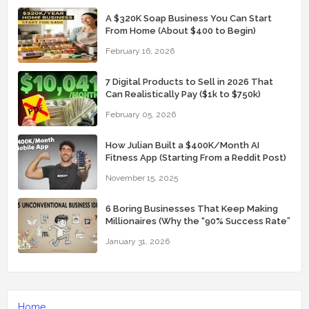
A $320K Soap Business You Can Start
From Home (About $400 to Begin)
February 16, 2026
7 Digital Products to Sell in 2026 That
Can Realistically Pay ($1k to $750k)
February 05, 2026
How Julian Built a $400K/Month AI
Fitness App (Starting From a Reddit Post)
November 15, 2025
6 Boring Businesses That Keep Making
Millionaires (Why the “90% Success Rate”
Feels Real)
January 31, 2026
Home