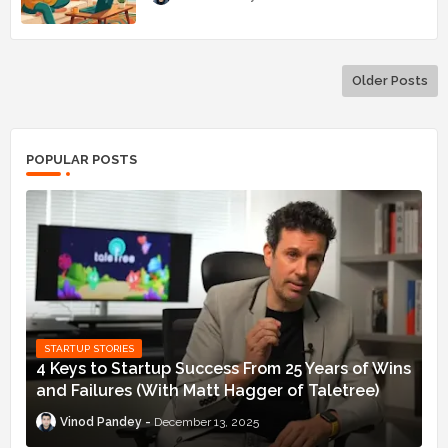
Older Posts
POPULAR POSTS
STARTUP STORIES
4 Keys to Startup Success From 25 Years of Wins
and Failures (With Matt Hagger of Taletree)
Vinod Pandey
December 13, 2025