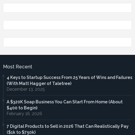
Most Recent
4 Keys to Startup Success From 25 Years of Wins and Failures
(With Matt Hagger of Taletree)
December 13, 2025
A $320K Soap Business You Can Start From Home (About
$400 to Begin)
February 16, 2026
7 Digital Products to Sell in 2026 That Can Realistically Pay
($1k to $750k)