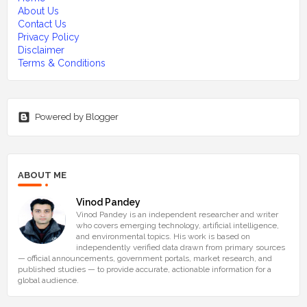
About Us
Contact Us
Privacy Policy
Disclaimer
Terms & Conditions
Powered by Blogger
ABOUT ME
Vinod Pandey
Vinod Pandey is an independent researcher and writer
who covers emerging technology, artificial intelligence,
and environmental topics. His work is based on
independently verified data drawn from primary sources
— official announcements, government portals, market research, and
published studies — to provide accurate, actionable information for a
global audience.